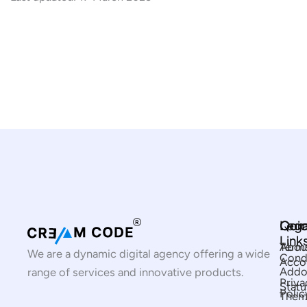
Com
Qui
Lega
Link
Abou
Term
We are a dynamic digital agency offering a wide
Cond
Acco
Addo
range of services and innovative products.
Priva
Statu
Polic
Them