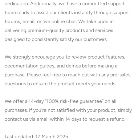
dedication. Additionally, we have a committed support
team ready to assist our clients instantly through support
forums, email, or live online chat. We take pride in
delivering premium-quality products and services
designed to consistently satisfy our customers.
We strongly encourage you to review product features,
documentation guides, and demos before making a
purchase. Please feel free to reach out with any pre-sales
questions to ensure the product meets your needs.
We offer a 14-day “100% risk-free guarantee” on all
purchases. If you’re not satisfied with your product, simply
contact us via email within 14 days to request a refund.
Last updated: 17 March 2025