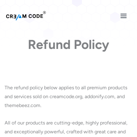
Skip
to
content
Refund Policy
The refund policy below applies to all premium products
and services sold on creamcode.org, addonify.com, and
themebeez.com.
All of our products are cutting-edge, highly professional,
and exceptionally powerful, crafted with great care and