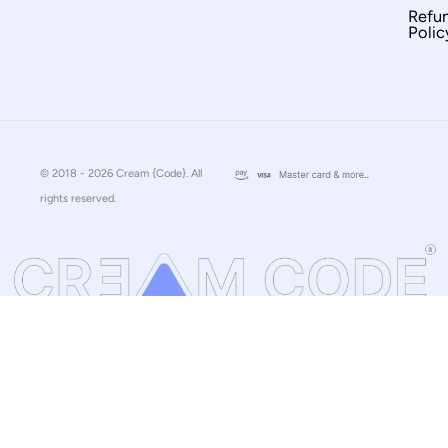
Refu
Polic
© 2018 - 2026 Cream {Code}. All
rights reserved.