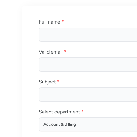
Full name
*
Valid email
*
Subject
*
Select department
*