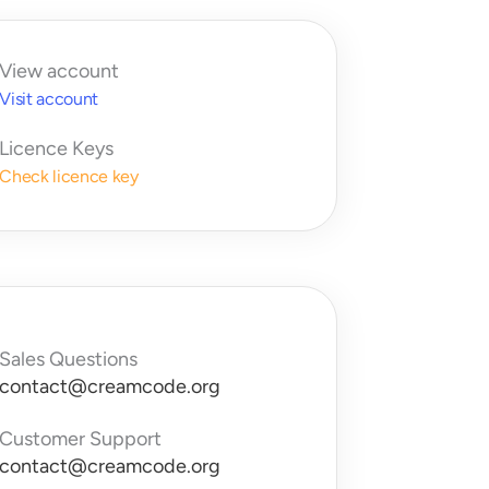
View account
Visit account
Licence Keys
Check licence key
Sales Questions
contact@creamcode.org
Customer Support
contact@creamcode.org