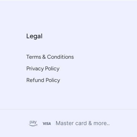
Legal
Terms & Conditions
Privacy Policy
Refund Policy