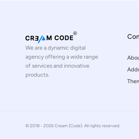
Co
We are a dynamic digital
agency offering a wide range
Abo
of services and innovative
Addo
products.
The
© 2018 - 2026 Cream {Code}. All rights reserved.