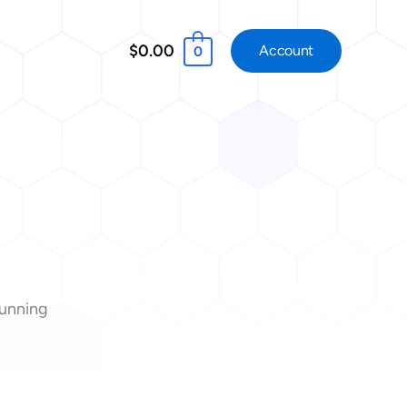
$0.00
Account
0
tunning
!