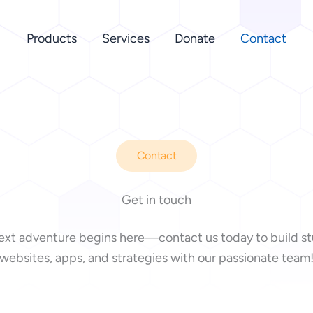
Products
Services
Donate
Contact
Contact
Get in touch
ext adventure begins here—contact us today to build s
websites, apps, and strategies with our passionate team