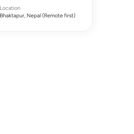
Location
Bhaktapur, Nepal (Remote first)