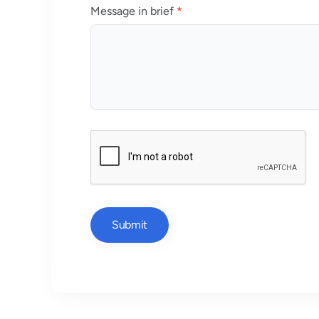
Message in brief
*
Submit