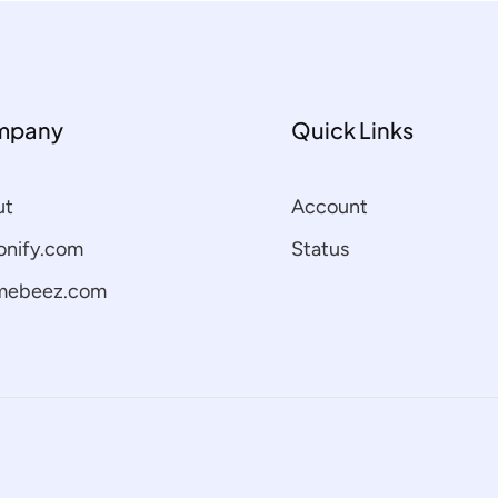
mpany
Quick Links
ut
Account
nify.com
Status
mebeez.com