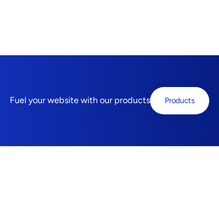
Fuel your website with our products
Products