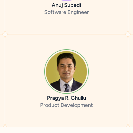
Anuj Subedi
Software Engineer
Pragya R. Ghullu
Product Development