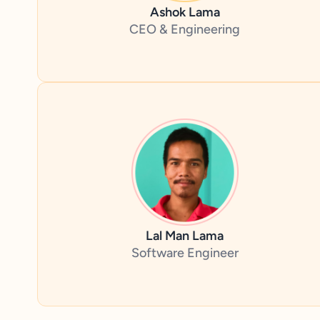
Ashok Lama
CEO & Engineering
Lal Man Lama
Software Engineer