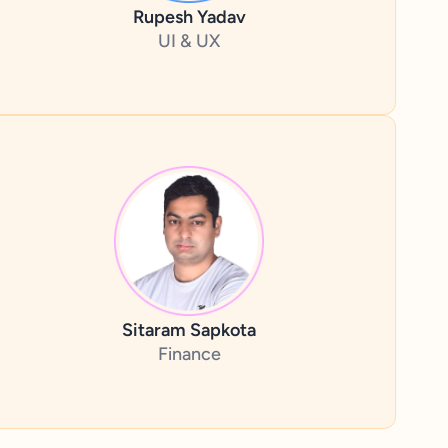
Rupesh Yadav
UI & UX
Sitaram Sapkota
Finance