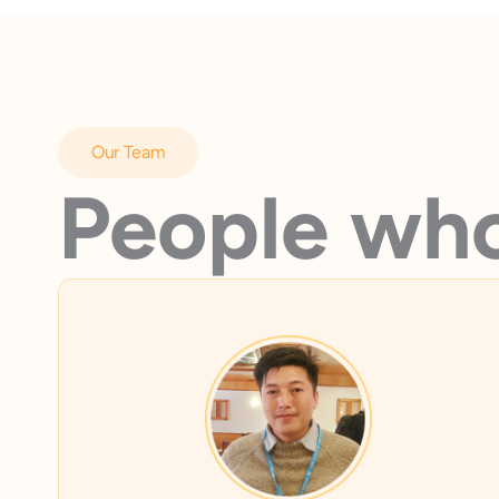
Our Team
People who