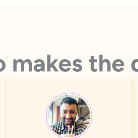
 makes the 