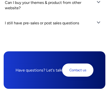
Can I buy your themes & product from other
website?
I still have pre-sales or post sales questions
Have questions? Let's talk
Contact us