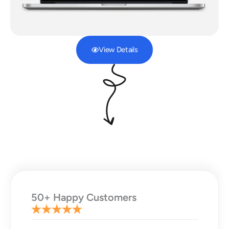
View Details
50+ Happy Customers