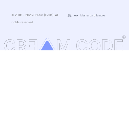
© 2018 - 2026 Cream {Code}. All
rights reserved.