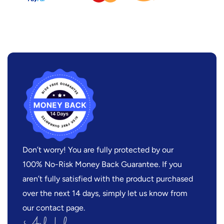
Don’t worry! You are fully protected by our
100% No-Risk Money Back Guarantee. If you
aren’t fully satisfied with the product purchased
over the next 14 days, simply let us know from
our contact page.