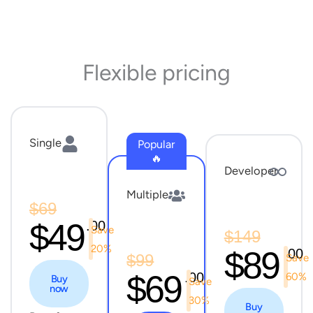
Flexible pricing
Single
Popular
🔥
Developer
Multiple
$69
$49
.00
Save
$149
20%
$89
.00
$99
Save
$69
.00
60%
Buy
Save
now
30%
Buy