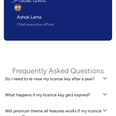
Ashok lama
Ashok Lama
Chief executive officer
Frequently Asked Questions
Do I need to re-new my license key after a year?
What happens if my licence key gets expired?
Will premium theme all features works if my licence