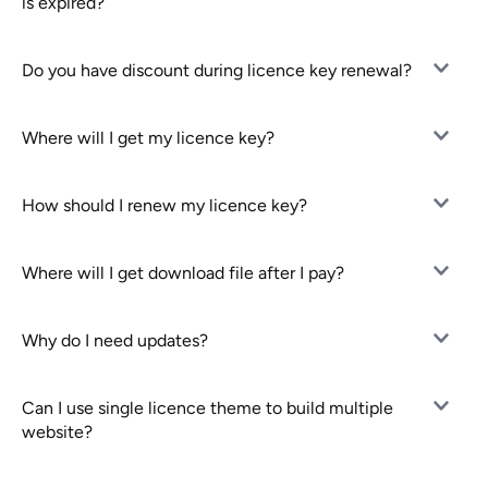
is expired?
Do you have discount during licence key renewal?
Where will I get my licence key?
How should I renew my licence key?
Where will I get download file after I pay?
Why do I need updates?
Can I use single licence theme to build multiple
website?