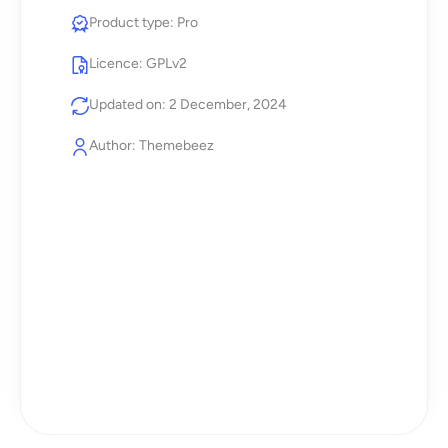
Product type: Pro
Licence: GPLv2
Updated on: 2 December, 2024
Author: Themebeez