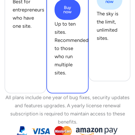
Best for
now
Buy
entrepreneurs
now
The sky is
who have
the limit,
Up to ten
one site.
unlimited
sites.
sites.
Recommended
to those
who run
multiple
sites.
All plans include one year of bug fixes, security updates
and features upgrades. A yearly license renewal
subscription is required to maintain access to these
benefits.