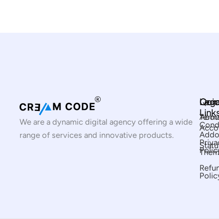
Com
Qui
Lega
Link
Abou
Term
We are a dynamic digital agency offering a wide
Cond
Acco
Addo
range of services and innovative products.
Priva
Statu
Polic
Them
Refu
Polic