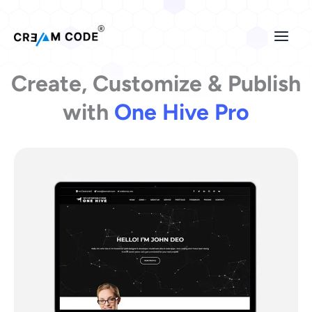
Skip
to
content
Create, Customize & Publish
with
One Hive Pro